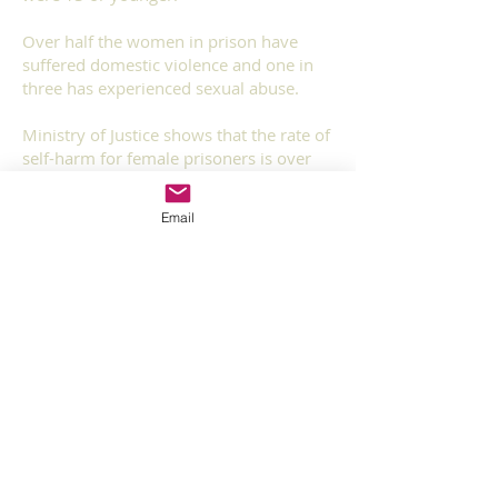
Over half the women in prison have
suffered domestic violence and one in
three has experienced sexual abuse.
Ministry of Justice shows that the rate of
self-harm for female prisoners is over
ten times higher than that for men
Email
One in four women in prison were in
local authority care as a child. Nearly
40% of women in prison left school
before they were 16, almost one in 10
were 13 or younger.
Research undertaken by the national
evaluation of prison mental health in-
reach services in August 2008 at a local
establishment for young and adult
women found that of all those screened
(212), 51% (108) had severe and