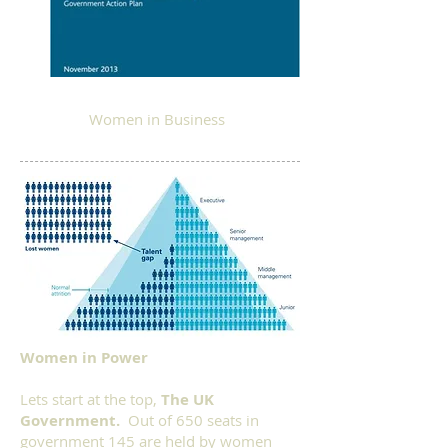
Women in Business
Women in Power
Lets start at the top,
The UK
Government.
Out of 650 seats in
government 145 are held by women