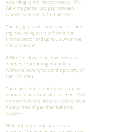
According to the
Faucett society
"The
full-time gender pay gap between
women and men is 14.9 per cent
The pay gap varies across sectors and
regions, rising to up to 55% in the
finance sector and up to 33.3% in the
City of London
64% of the lowest paid workers are
women, contributing not only to
women's poverty but to the poverty of
their children
There are almost four times as many
women in part-time work as men. Part-
time workers are likely to receive lower
hourly rates of pay than full-time
workers.
Nine out of ten lone parents are
women. The median gross weekly pay