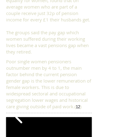
equality for women, found that on
average women who are part of a
couple receive just 32p of pension
income for every £1 their husbands get.
The groups said the pay gap which
women suffered during their working
lives became a vast pensions gap when
they retired.
Poor single women pensioners
outnumber men by 4 to 1, the main
factor behind the current pension
gender gap is the lower remuneration of
female workers.
This is due to
widespread sectoral and occupational
segregation lower wages and historical
care giving outside of paid work.
(
)
12