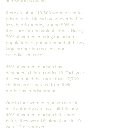
and 66% in Scotland
there are about 13,500 women sent to
prison in the UK each year, over half for
less then 6 months, around 80% of
those are for non violent crimes, Nearly
70% of women entering the prison
population are put on remand of these a
large proportion receive a non-
custodial sentence.
66% of women in prison have
dependent children under 18. Each year
it is estimated that more than 17,700
children are separated from their
mother by imprisonment.
One in four women in prison were in
local authority care as a child. Nearly
40% of women in prison left school
before they were 16, almost one in 10
were 13 or younger.