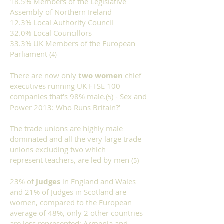
18.5% Members of the Legislative
Assembly of Northern Ireland
12.3% Local Authority Council
32.0% Local Councillors
33.3% UK Members of the European
Parliament (
4)
There are now only
two women
chief
executives running UK FTSE 100
companies that's 98% male.(
) - Sex and
5
Power 2013: Who Runs Britain?’
The trade unions are highly male
dominated and all the very large trade
unions excluding two which
represent teachers, are led by men (
)
5
23% of
Judges
in England and Wales
and 21% of Judges in Scotland are
women, compared to the European
average of 48%, only 2 other countries
are less represented; Armenia and