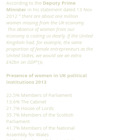
According to the
Deputy Prime
Minister
in his statement dated 13 Nov
2012 "
there are about one million
women missing from the UK economy.
T
his absence of women from our
economy is costing us dearly. If the United
Kingdom had, for example, the same
proportion of female entrepreneurs as the
United States, we would see an extra
£42bn on GDP
"(
3)
Presence of women in UK political
institutions 2013
22.5% Members of Parliament
13.6% The Cabinet
21.7% House of Lords
35.7% Members of the Scottish
Parliament
41.7% Members of the National
Assembly for Wales