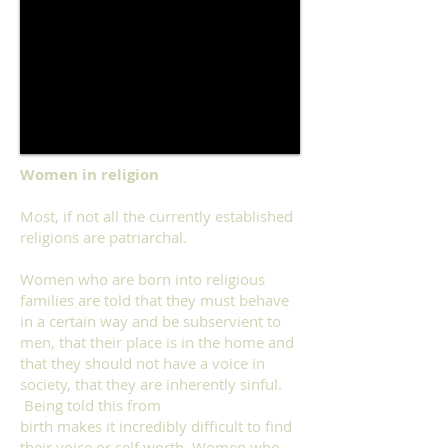
Women in religion
Most, if not all the currently established
religions are patriarchal.
Women who are born into religious
families are told that they must behave
in a certain way and be subservient to
men, that their place is in the home and
that they should not have a voice in
society, that they are inherently sinful.
Being told this from
birth makes it incredibly difficult to find
their voice or self worth. Women who