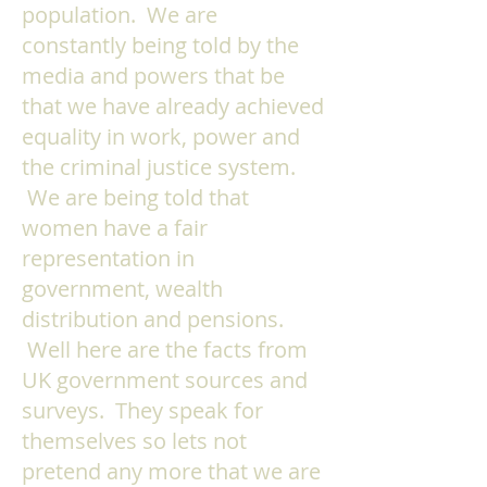
population. We are
constantly being told by the
media and powers that be
that we have already achieved
equality in work, power and
the criminal justice system.
We are being told that
women have a fair
representation in
government, wealth
distribution and pensions.
Well here are the facts from
UK government sources and
surveys. They speak for
themselves so lets not
pretend any more that we are