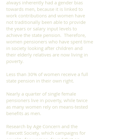
always inherently had a gender bias
towards men, because it is linked to
work contributions and women have
not traditionally been able to provide
the years or salary input levels to
achieve the state pension. Therefore,
women pensioners who have spent time
in society looking after children and
their elderly relatives are now living in
poverty.
Less than 30% of women receive a full
state pension in their own right.
Nearly a quarter of single female
pensioners live in poverty, while twice
as many women rely on means-tested
benefits as men.
Research by Age Concern and the
Fawcett Society, which campaigns for