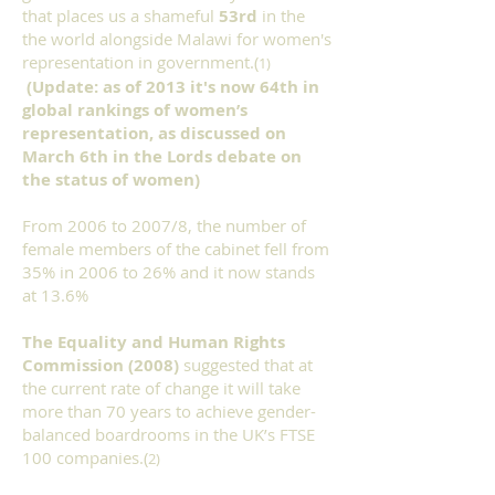
that places us a shameful
53rd
in the
the world alongside Malawi for women's
representation in government.(
1)
(Update: as of 2013 it's now 64th in
global rankings of women’s
representation, as discussed on
March 6th in the Lords debate on
the status of women)
From 2006 to 2007/8, the number of
female members of the cabinet fell from
35% in 2006 to 26% and it now stands
at 13.6%
The Equality and Human Rights
Commission (2008)
suggested that at
the current rate of change it will take
more than 70 years to achieve gender-
balanced boardrooms in the UK’s FTSE
100 companies.(
2)