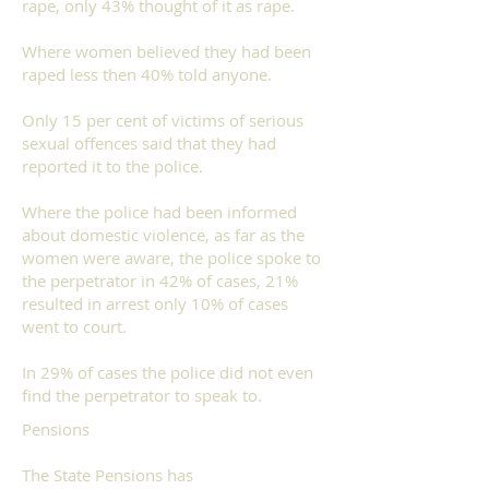
rape, only 43% thought of it as rape.
Where women believed they had been
raped
less then 40% told anyone.
Only 15 per cent of victims of serious
sexual offences said that they had
reported it to the police.
Where the police had been informed
about
domestic violence
, as far as the
women were aware, the police spoke to
the perpetrator in 42% of cases, 21%
resulted in arrest only 10% of cases
went to court.
In 29% of cases the police did not even
find the perpetrator to speak to.
Pensions
The State Pensions has