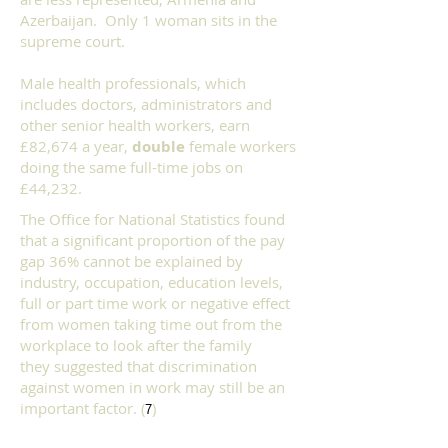
Azerbaijan. Only 1 woman sits in the
supreme court.
Male health professionals, which
includes doctors, administrators and
other senior health workers, earn
£82,674 a year,
double
female workers
doing the same full-time jobs on
£44,232.
The Office for National Statistics
found
that a significant proportion of the pay
gap 36% cannot be explained by
industry, occupation, education levels,
full or part time work or negative effect
from women taking time out from the
workplace to look after the family
they
suggested that discrimination
against women in work may still be an
important factor. (
)
7