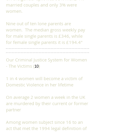
married couples and only 3% were
women.
Nine out of ten lone parents are
women. The median gross weekly pay
for male single parents is £346, while
for female single parents it is £194.4"​
Our Criminal Justice System for Women
- The Victims (
)
10
1 in 4 women will become a victim of
Domestic Violence in her lifetime
On average 2 women a week in the UK
are murdered by their current or former
partner
Among women subject since 16 to an
act that met the 1994 legal definition of