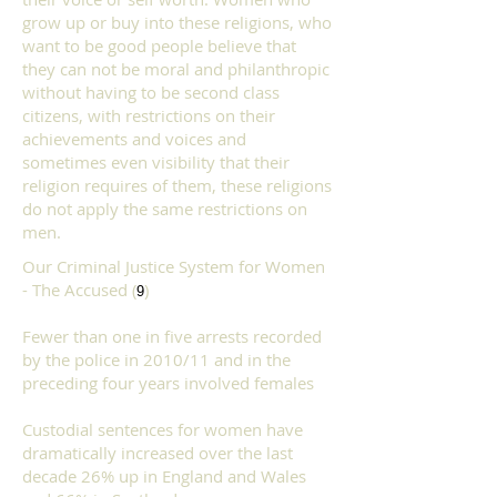
grow up or buy into these religions, who
want to be good people believe that
they can not be moral and
philanthropic
without having to
be second class
citizens, with restrictions on their
achievements and voices and
sometimes even visibility that their
religion requires of them, these religions
do not apply the same restrictions on
men.
Our Criminal Justice System for Women
- The Accused (
)
9
Fewer than one in five arrests recorded
by the police in 2010/11 and in the
preceding four years involved females
Custodial sentences for women have
dramatically increased over the last
decade 26% up in England and Wales