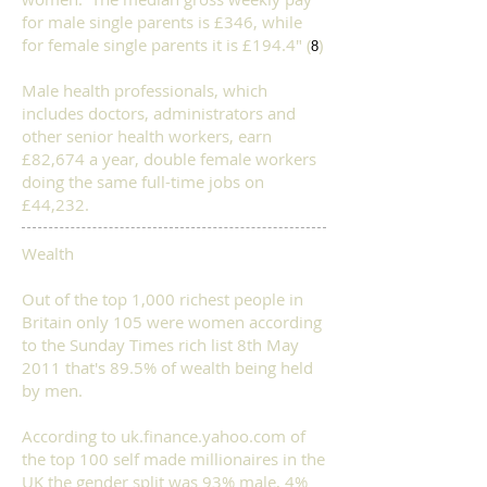
for male single parents is £346, while
for female single parents it is £194.4" (
)
8
Male health professionals, which
includes doctors, administrators and
other senior health workers, earn
£82,674 a year, double female workers
doing the same full-time jobs on
£44,232.
Wealth
​Out of the top 1,000 richest people in
Britain only 105 were women
according
to the
Sunday Times rich list 8th May
2011 that's 89.5% of wealth being held
by men.
According to uk.finance.yahoo.com of
the top 100 self made millionaires in the
UK the gender split was 93% male, 4%