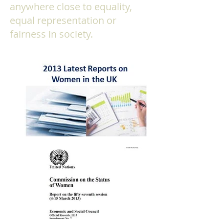
anywhere close to equality,
equal representation or
fairness in society.