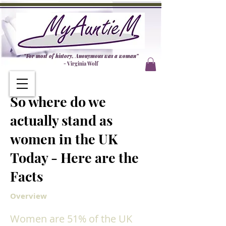
"For most of history, Anonymous was a woman"
- Virginia Wolf
So where do we
actually stand as
women in the UK
Today - Here are the
Facts
Overview
Women are 51% of the UK