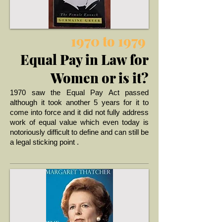
1970 to 1979
Equal Pay in Law for
Women or is it?
1970 saw the Equal Pay Act passed
although it took another 5 years for it to
come into force and it did not fully address
work of equal value which even today is
notoriously difficult to define and can still be
.. >
a legal sticking point .