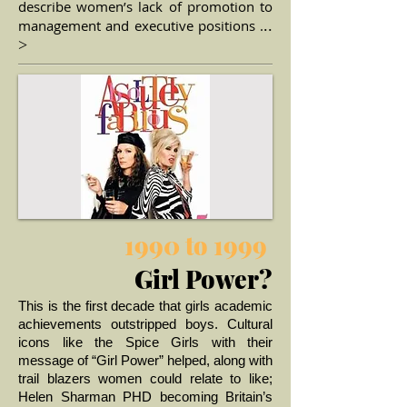
describe women’s lack of promotion to
management and executive positions .
..
>
1990 to 1999
Girl Power?
This is the first decade that girls academic
achievements outstripped boys. Cultural
icons like the Spice Girls with their
message of “Girl Power” helped, along with
trail blazers women could relate to like;
Helen Sharman PHD becoming Britain’s