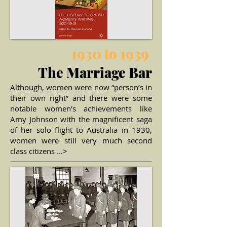
1930 to 1939
The Marriage Bar
Although, women were now “person’s in
their own right” and there were some
notable women’s achievements like
Amy Johnson with the magnificent saga
of her solo flight to Australia in 1930,
women were still very much
second
class citizens ...>