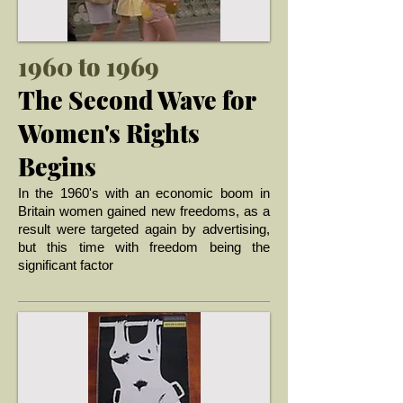
1960 to 1969
The Second Wave for
Women's Rights
Begins
I
n the 1960's with an economic boom in
Britain women gained new freedoms, as a
result were targeted again by advertising,
but this time with freedom being the
... >
significant factor