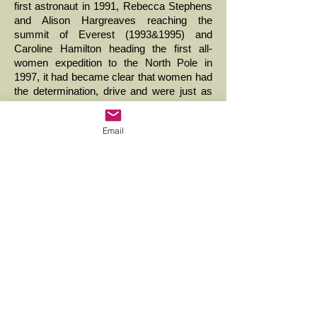
first astronaut in 1991, Rebecca Stephens
and Alison Hargreaves reaching the
summit of Everest (1993&1995) and
Caroline Hamilton heading the first all-
women expedition to the North Pole in
1997, it had became clear that women had
the determination, drive and were just as
capable as men of achieving anything they
set their minds to ... >
Email
2000 to 2009
Female Brain Drain