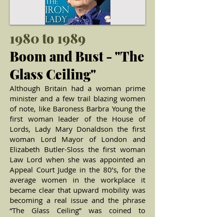
1980 to 1989
Boom and Bust - "The
Glass Ceiling"
Although Britain had a woman prime
minister and a few trail blazing women
of note, like Baroness Barbra Young the
first woman leader of the House of
Lords, Lady Mary Donaldson the first
woman Lord Mayor of London and
Elizabeth Butler-Sloss the first woman
Law Lord when she was appointed an
Appeal Court Judge in the 80’s, for the
average women in the workplace it
became clear that upward mobility was
becoming a real issue and the phrase
“The Glass Ceiling” was coined to