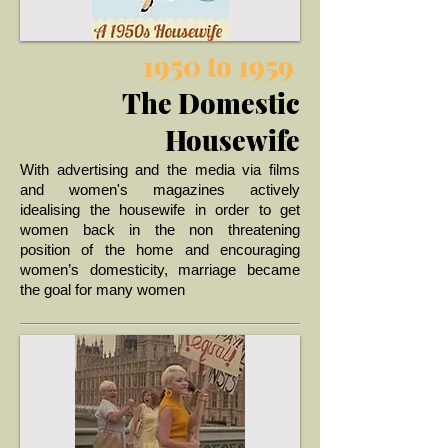
1950 to 1959
The Domestic
Housewife
W
ith advertising and the media via films
and women's magazines actively
idealising the housewife in order to get
women back in the non threatening
position of the home and encouraging
women’s domesticity, marriage became
... >
the goal for many women