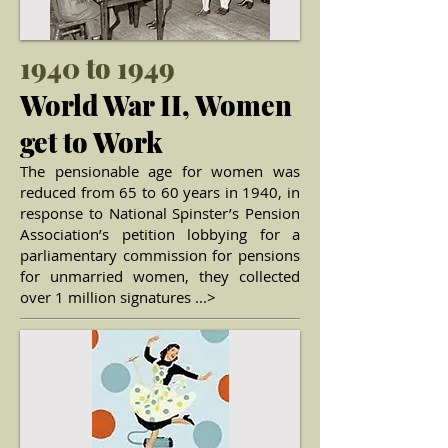
1940 to 1949
World War II, Women
get to Work
The pensionable age for women was
reduced from 65 to 60 years in 1940, in
response to National Spinster’s Pension
Association’s petition lobbying for a
parliamentary commission for pensions
for unmarried women, they collected
over 1 million signatures ...>