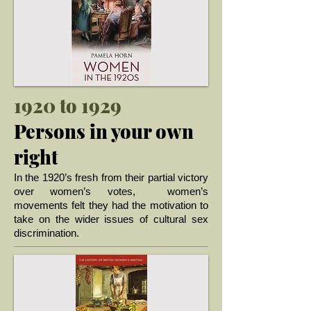
1920 to 1929
Persons in your own
right
In the 1920’s fresh from their partial victory
over women’s votes, women’s
movements felt they had the motivation to
take on the wider issues of cultural sex
... >
discrimination.