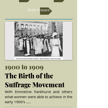
2020-Present
1900 to 1909
The Birth of the
Suffrage Movement
With Emmeline Pankhurst and others
what women were able to achieve in the
early 1900's .....