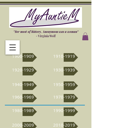
"For most of history, Anonymous was a woman"
- Virginia Wolf
1900-1909
1910-1919
1920-1929
1930-1939
1940-1949
1950-1959
1960-1969
1970-1979
1980-1989
1990-1999
2000-2009
2010-2019