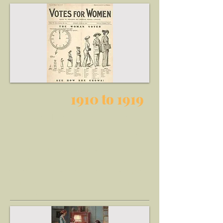
1910 to 1919
Partial Victory and
the First World War
The tide had turned and women became
united in their cause for the vote, violent
clashes between the women's
campaigners and the police became the
norm ... >