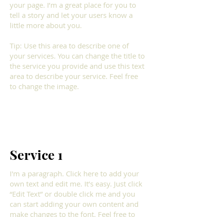
your page. I’m a great place for you to
tell a story and let your users know a
little more about you.​
Tip: Use this area to describe one of
your services. You can change the title to
the service you provide and use this text
area to describe your service. Feel free
to change the image.
Service 1
I'm a paragraph. Click here to add your
own text and edit me. It’s easy. Just click
“Edit Text” or double click me and you
can start adding your own content and
make changes to the font. Feel free to