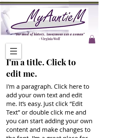
"For most of history, Anonymous was a woman"
- Virginia Wolf
I'm a title. Click to
edit me.
I'm a paragraph. Click here to
add your own text and edit
me. It’s easy. Just click “Edit
Text” or double click me and
you can start adding your own
content and make changes to