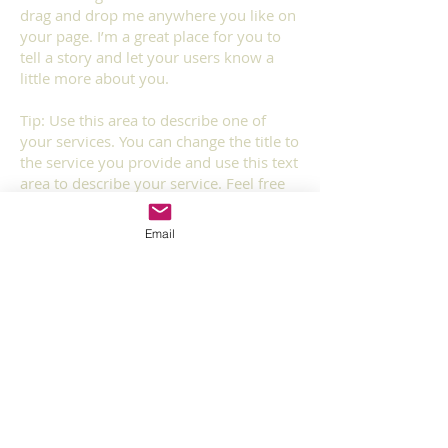
drag and drop me anywhere you like on
your page. I’m a great place for you to
tell a story and let your users know a
little more about you.​
Tip: Use this area to describe one of
your services. You can change the title to
the service you provide and use this text
area to describe your service. Feel free
to change the image.
Email
Service 3
I'm a paragraph. Click here to add your
own text and edit me. It’s easy. Just click
“Edit Text” or double click me and you
can start adding your own content and