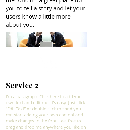
the font. I’m a great place for
you to tell a story and let your
users know a little more
about you.
Service 2
I'm a paragraph. Click here to add your
own text and edit me. It’s easy. Just click
“Edit Text” or double click me and you
can start adding your own content and
make changes to the font. Feel free to
drag and drop me anywhere you like on